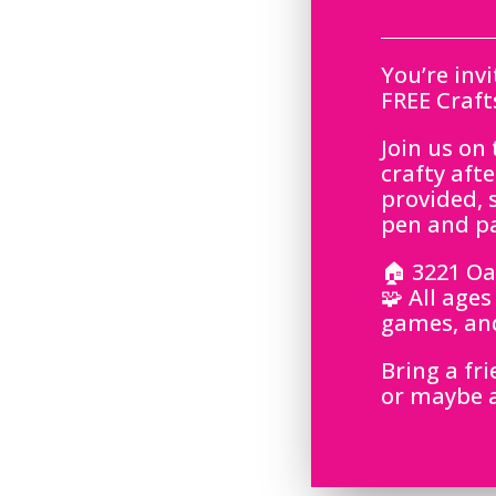
You’re inv
FREE Craft
Join us on
crafty aft
provided, s
pen and p
🏠 3221 Oak
🧩 All age
games, and
Bring a fr
or maybe a 