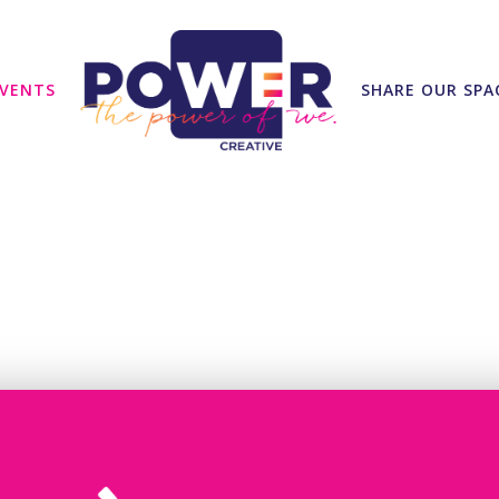
VENTS
SHARE OUR SPA