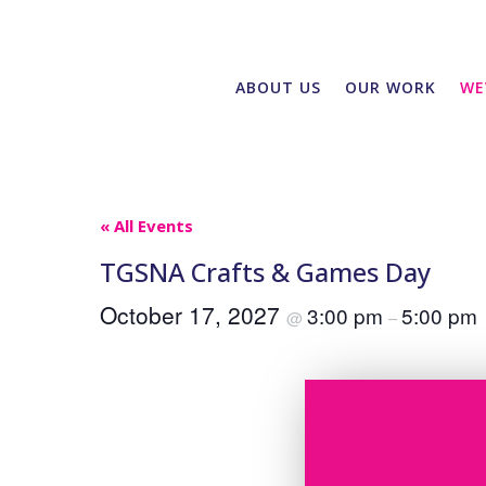
ABOUT US
OUR WORK
WE
« All Events
TGSNA Crafts & Games Day
October 17, 2027
3:00 pm
5:00 pm
@
–