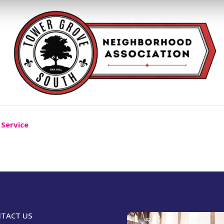
 Service
TACT US