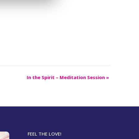
In the Spirit – Meditation Session
»
FEEL THE LOVE!