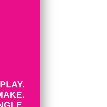
PLAY.
MAKE.
NGLE.