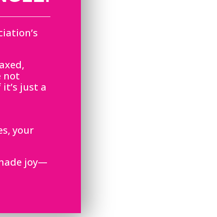
iation’s
laxed,
e not
it’s just a
es, your
dmade joy—