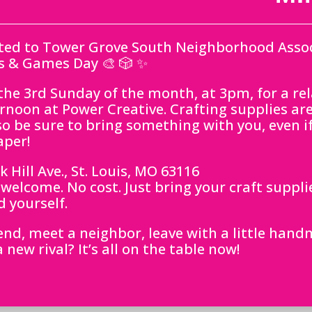
ited to Tower Grove South Neighborhood Assoc
s & Games Day 🎨 🎲 ✨
 the 3rd Sunday of the month, at 3pm, for a re
ernoon at Power Creative. Crafting supplies ar
o be sure to bring something with you, even if 
aper!
 Hill Ave., St. Louis, MO 63116
s welcome. No cost. Just bring your craft suppli
 yourself.
iend, meet a neighbor, leave with a little han
new rival? It’s all on the table now!