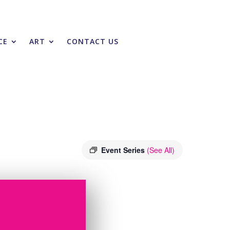
CE
ART
CONTACT US
Event Series
(See All)