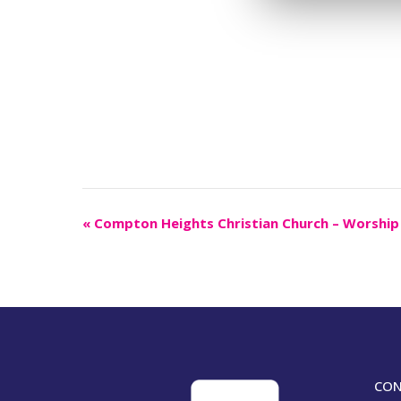
Event
«
Compton Heights Christian Church – Worship
Navigation
CON