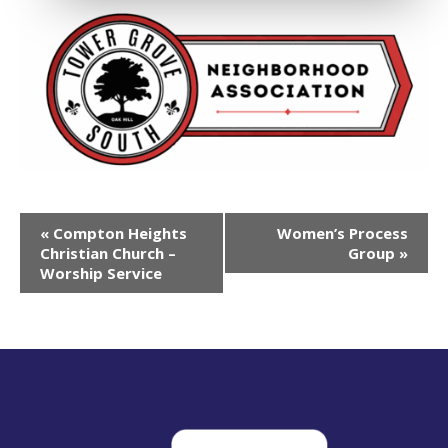
Event
«
Compton Heights
Women’s Process
Navigation
Christian Church –
Group
»
Worship Service