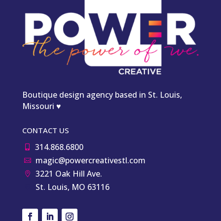
Boutique design agency based in St. Louis,
Missouri ♥
CONTACT US
314.868.6800

magic@powercreativestl.com

3221 Oak Hill Ave.

St. Louis, MO 63116
