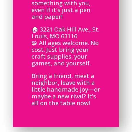
something with you,
even if it’s just a pen
and paper!
🏠 3221 Oak Hill Ave., St.
Louis, MO 63116
🧩 All ages welcome. No
cost. Just bring your
craft supplies, your
games, and yourself.
Bring a friend, meet a
neighbor, leave with a
little handmade joy—or
maybe a new rival? It’s
all on the table now!