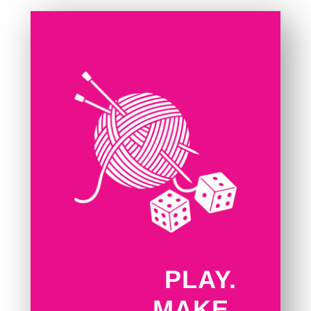
PLAY.
MAKE.