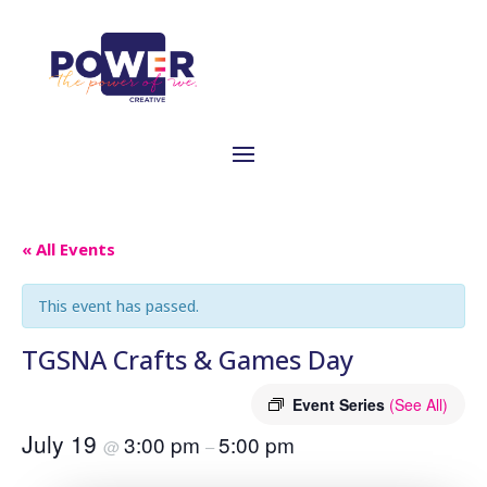
« All Events
This event has passed.
TGSNA Crafts & Games Day
Event Series
(See All)
July 19
3:00 pm
5:00 pm
@
–