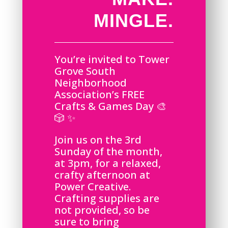
MINGLE.
You’re invited to Tower
Grove South
Neighborhood
Association’s FREE
Crafts & Games Day 🎨
🎲 ✨
Join us on the 3rd
Sunday of the month,
at 3pm, for a relaxed,
crafty afternoon at
Power Creative.
Crafting supplies are
not provided, so be
sure to bring