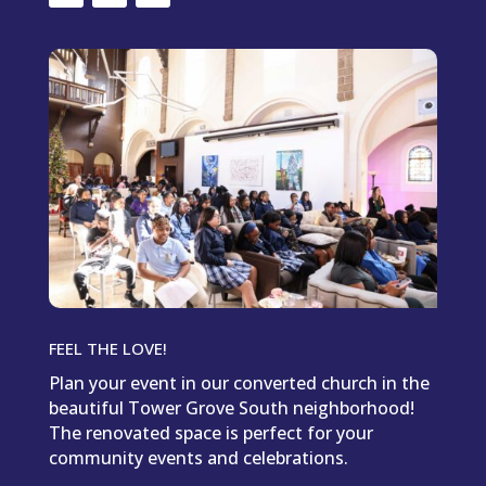
FEEL THE LOVE!
Plan your event in our converted church in the
beautiful Tower Grove South neighborhood!
The renovated space is perfect for your
community events and celebrations.