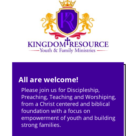
All are welcome!
Please join us for Discipleship,
Preaching, Teaching and Worshiping,
from a Christ centered and biblical
foundation with a focus on
empowerment of youth and building
strong families.