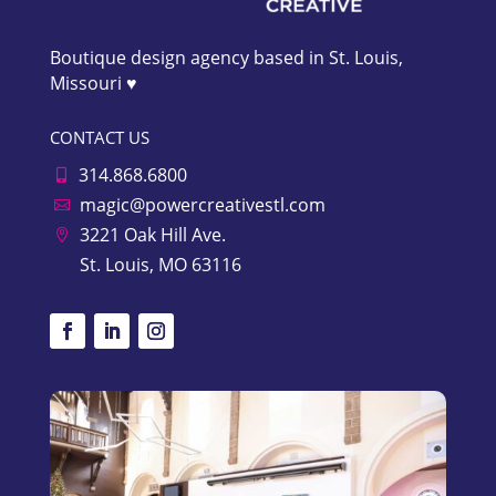
Boutique design agency based in St. Louis,
Missouri ♥
CONTACT US
314.868.6800

magic@powercreativestl.com

3221 Oak Hill Ave.

St. Louis, MO 63116
