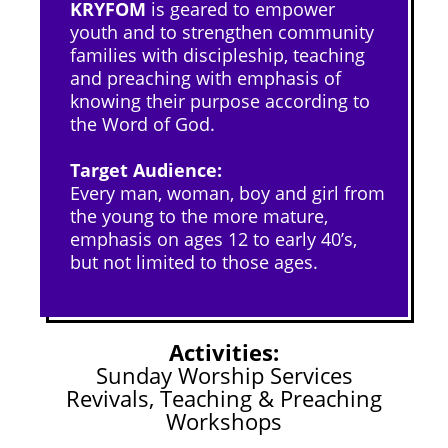
KRYFOM
is geared to empower
youth and to strengthen community
families with discipleship, teaching
and preaching with emphasis of
knowing their purpose according to
the Word of God.
Target Audience:
Every man, woman, boy and girl from
the young to the more mature,
emphasis on ages 12 to early 40’s,
but not limited to those ages.
Activities:
Sunday Worship Services
Revivals, Teaching & Preaching
Workshops