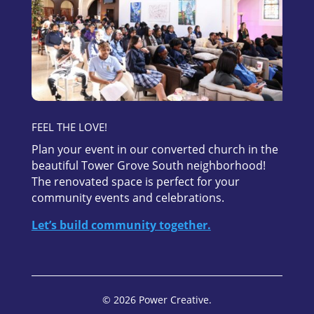
FEEL THE LOVE!
Plan your event in our converted church in the
beautiful Tower Grove South neighborhood!
The renovated space is perfect for your
community events and celebrations.
Let’s build community together.
© 2026 Power Creative.