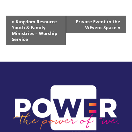
Event
«
Kingdom Resource
Private Event in the
Navigation
Youth & Family
WEvent Space
»
Ministries – Worship
Service