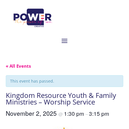
« All Events
This event has passed.
Kingdom Resource Youth & Family
Ministries – Worship Service
November 2, 2025
1:30 pm
3:15 pm
@
–