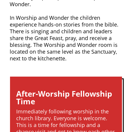
Wonder.
In Worship and Wonder the children
experience hands-on stories from the bible.
There is singing and children and leaders
share the Great Feast, pray, and receive a
blessing. The Worship and Wonder room is
located on the same level as the Sanctuary,
next to the kitchenette.
After-Worship Fellowship
Time
Immediately following worship in the
church library. Everyone is welcome.
This is a time for fellowship and a
chance visit and get to know each other