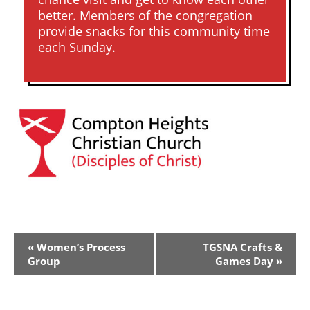
better. Members of the congregation
provide snacks for this community time
each Sunday.
Event
«
Women’s Process
TGSNA Crafts &
Navigation
Group
Games Day
»