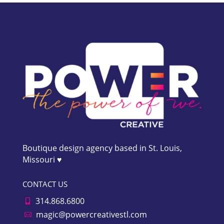
Boutique design agency based in St. Louis,
Missouri ♥
CONTACT US
314.868.6800

magic@powercreativestl.com
