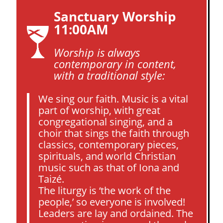
Sanctuary Worship
11:00AM
Worship is always
contemporary in content,
with a traditional style:
We sing our faith. Music is a vital
part of worship, with great
congregational singing, and a
choir that sings the faith through
classics, contemporary pieces,
spirituals, and world Christian
music such as that of Iona and
Taizé.
The liturgy is ‘the work of the
people,’ so everyone is involved!
Leaders are lay and ordained. The