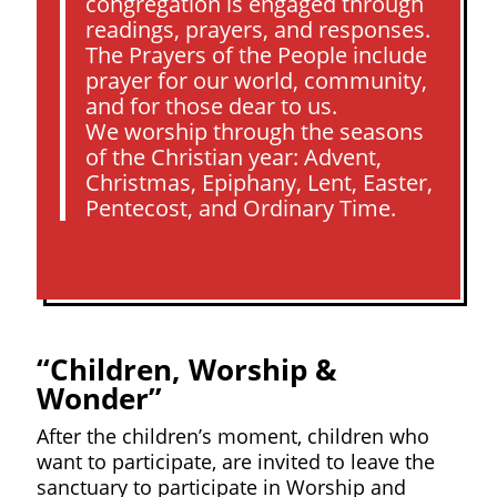
congregation is engaged through
readings, prayers, and responses.
The Prayers of the People include
prayer for our world, community,
and for those dear to us.
We worship through the seasons
of the Christian year: Advent,
Christmas, Epiphany, Lent, Easter,
Pentecost, and Ordinary Time.
“Children, Worship &
Wonder”
After the children’s moment, children who
want to participate, are invited to leave the
sanctuary to participate in Worship and