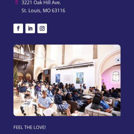
3221 Oak Hill Ave.

St. Louis, MO 63116

FEEL THE LOVE!