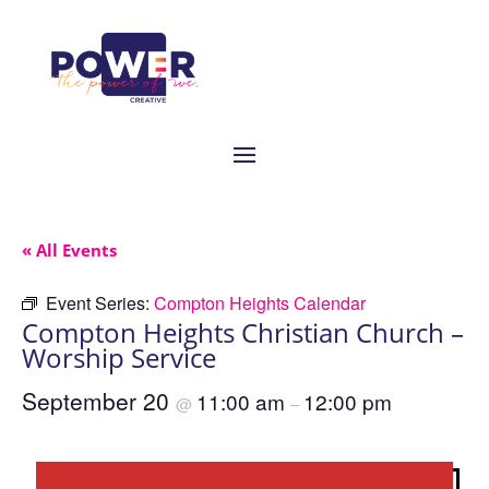
« All Events
Event Series:
Compton Heights Calendar
Compton Heights Christian Church –
Worship Service
September 20
11:00 am
12:00 pm
@
–